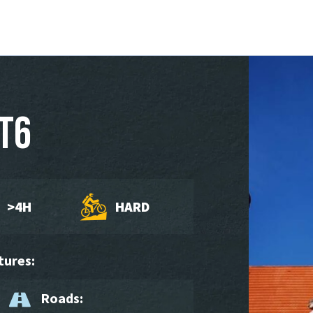
T6
>4H
HARD
tures:
Roads: