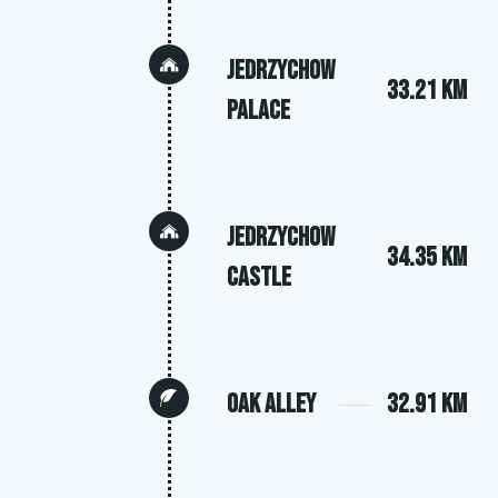
Jedrzychow
33.21 km
Palace
Jedrzychow
34.35 km
Castle
Oak Alley
32.91 km