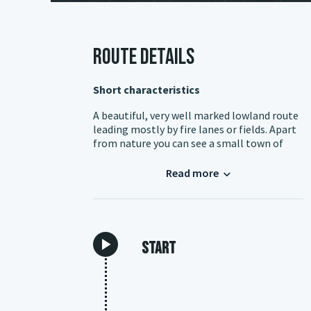
Route details
Short characteristics
A beautiful, very well marked lowland route
leading mostly by fire lanes or fields. Apart
from nature you can see a small town of
Chocianow. You can reach it conveniently by
car or by train to Rokitki station. Travelling
Read more
by train, it is best to follow the road 328
from the station and enter the loop near
Rakow. It is a good idea to take an additional
shortcut that allows you to shorten or
divide the loop into two parts.
Start
Chocianow
For me it is one of the most pleasant small
Lower Silesian towns rich in the Piast