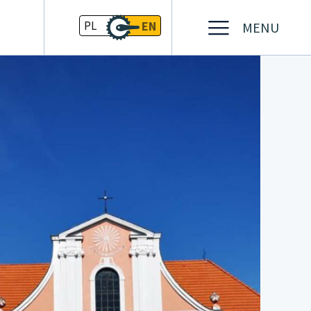
PL
EN
MENU