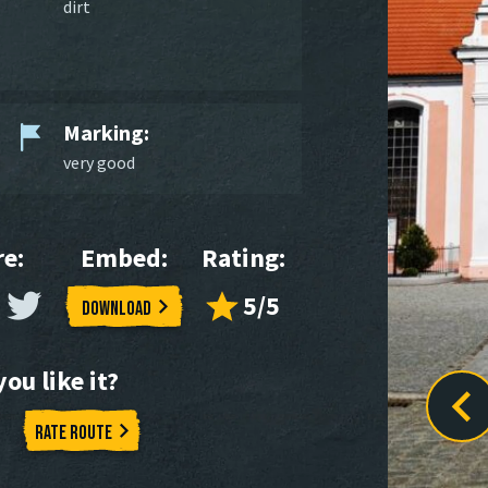
dirt
Marking:
very good
e:
Embed:
Rating:
5/5
Download
ou like it?
Rate route