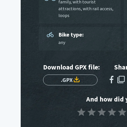
family
,
with tourist
attractions
,
with rail access
,
loops
Bike type:
any
Download GPX file:
Shar
.GPX
And how did y