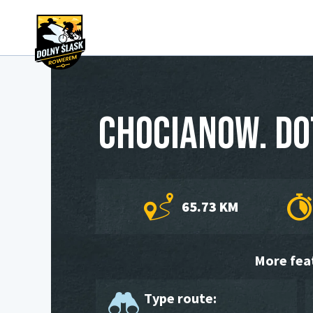
Chocianow. DO
65.73 KM
More fea
Type route: