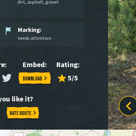
dirt
,
asphalt
,
gravel
Marking:
needs attention
e:
Embed:
Rating:
5/5
Download
ou like it?
Rate route