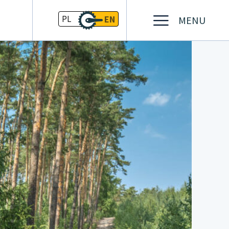
PL
EN
MENU