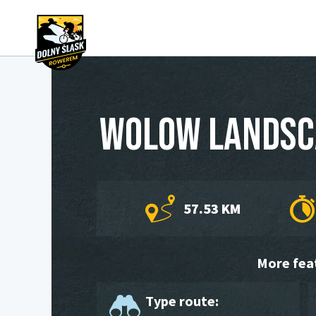
Wolow landsc
57.53 KM
More fea
Type route: