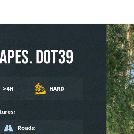
apes. DOT39
>4H
HARD
tures:
Roads: