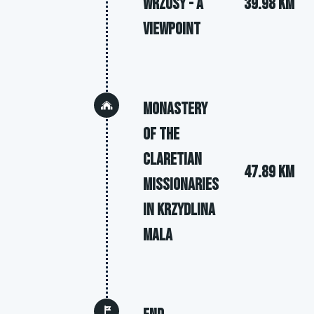
Wrzosy - a
39.98 km
viewpoint
Monastery
of the
Claretian
47.89 km
Missionaries
in Krzydlina
Mala