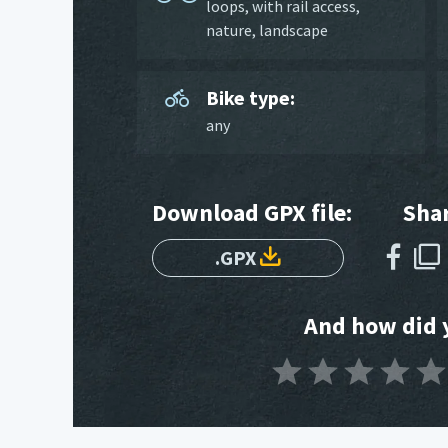
loops
,
with rail access
,
nature
,
landscape
Bike type:
any
Download GPX file:
Shar
.GPX
And how did y